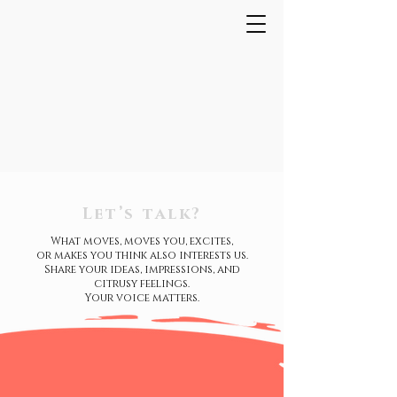
Let’s talk?
What moves, moves you, excites,
or makes you think also interests us.
Share your ideas, impressions, and
citrusy feelings.
Your voice matters.